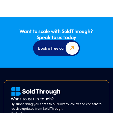
Want to scale with SoldThrough? 
Speak to us today
Book a free call
Want to get in touch?
By subscribing you agree to our Privacy Policy and consent to 
receive updates from SoldThrough.