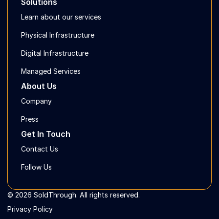
Solutions
Learn about our services
Physical Infrastructure
Digital Infrastructure
Managed Services
About Us
Company
Press
Get In Touch
Contact Us
Follow Us
© 2026 SoldThrough. All rights reserved.
Privacy Policy