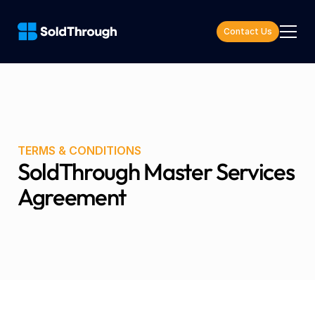
Contact Us
TERMS & CONDITIONS
SoldThrough Master Services 
Agreement