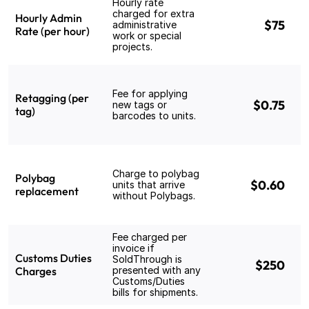
Hourly rate 
charged for extra 
Hourly Admin 
$75
administrative 
Rate (per hour)
work or special 
projects.
Fee for applying 
Retagging (per 
$0.75
new tags or 
tag)
barcodes to units.
Charge to polybag 
Polybag 
$0.60
units that arrive 
replacement
without Polybags.
Fee charged per 
invoice if 
Customs Duties 
SoldThrough is 
$250
Charges
presented with any 
Customs/Duties 
bills for shipments.