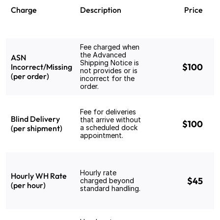
Charge
Description
Price
Fee charged when 
the Advanced 
ASN 
Shipping Notice is 
$100
Incorrect/Missing 
not provides or is 
(per order)
incorrect for the 
order.
Fee for deliveries 
Blind Delivery 
that arrive without 
$100
(per shipment)
a scheduled dock 
appointment.
Hourly rate 
Hourly WH Rate 
$45
charged beyond 
(per hour)
standard handling.