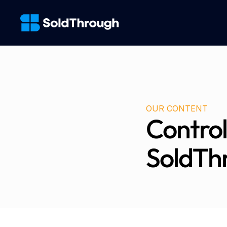
OUR CONTENT
Control
SoldTh