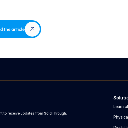
d the article
Soluti
Learn a
ent to receive updates from SoldThrough.
Physica
Digital 