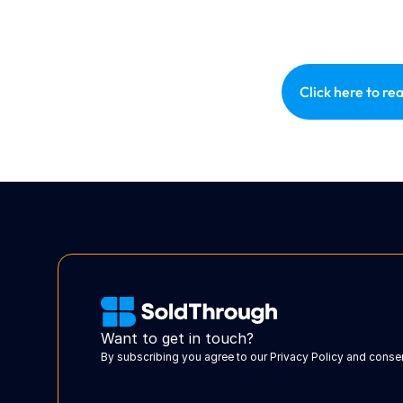
Click here to rea
Want to get in touch?
By subscribing you agree to our Privacy Policy and cons