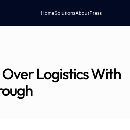
Home
Solutions
About
Press
 Over Logistics With 
rough