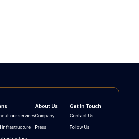
ons
About Us
Get In Touch
bout our services
Company
Contact Us
l Infrastructure
Press
Follow Us
Infrastructure