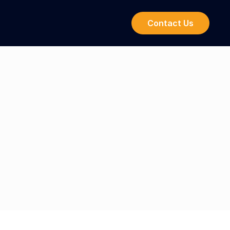
Contact Us